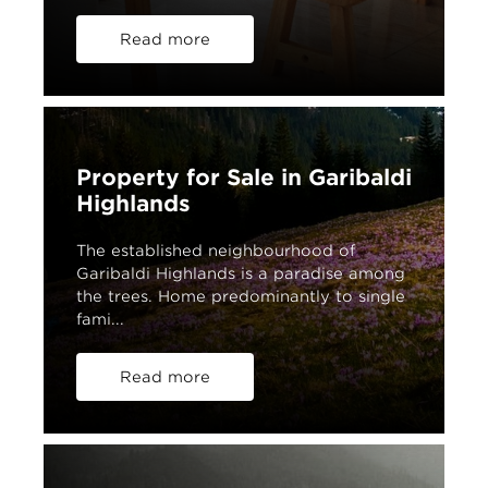
Read more
Property for Sale in Garibaldi
Highlands
The established neighbourhood of
Garibaldi Highlands is a paradise among
the trees. Home predominantly to single
fami...
Read more