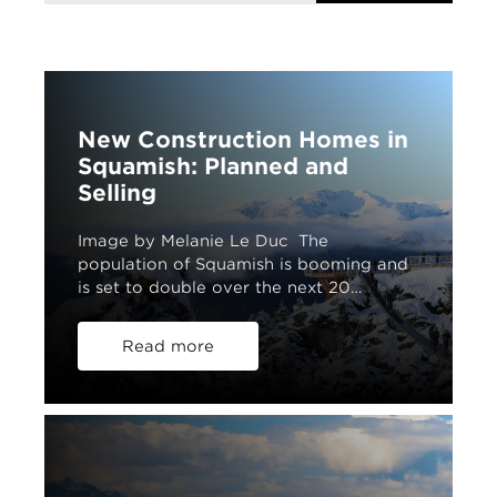
New Construction Homes in
Squamish: Planned and
Selling
Image by Melanie Le Duc The
population of Squamish is booming and
is set to double over the next 20…
Read more