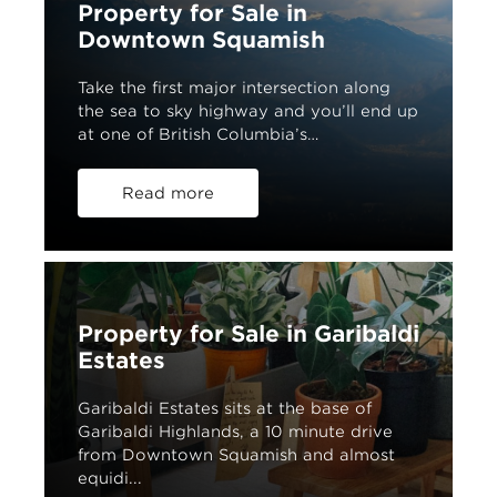
Property for Sale in
Downtown Squamish
Take the first major intersection along
the sea to sky highway and you’ll end up
at one of British Columbia’s…
Read more
Property for Sale in Garibaldi
Estates
Garibaldi Estates sits at the base of
Garibaldi Highlands, a 10 minute drive
from Downtown Squamish and almost
equidi...