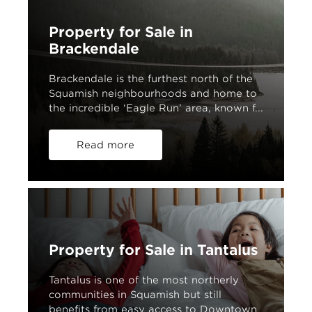
Property for Sale in
Brackendale
Brackendale is the furthest north of the
Squamish neighbourhoods and home to
the incredible ‘Eagle Run’ area, known f...
Read more
Property for Sale in Tantalus
Tantalus is one of the most northerly
communities in Squamish but still
benefits from easy access to Downtown