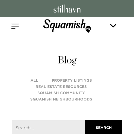
Blog
ALL
PROPERTY LISTINGS
REAL ESTATE RESOURCES
SQUAMISH COMMUNITY
SQUAMISH NEIGHBOURHOODS