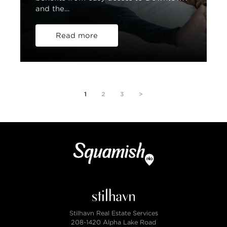
and the…
Read more
1
2
3
>
Stilhavn Real Estate Services
208-1420 Alpha Lake Road