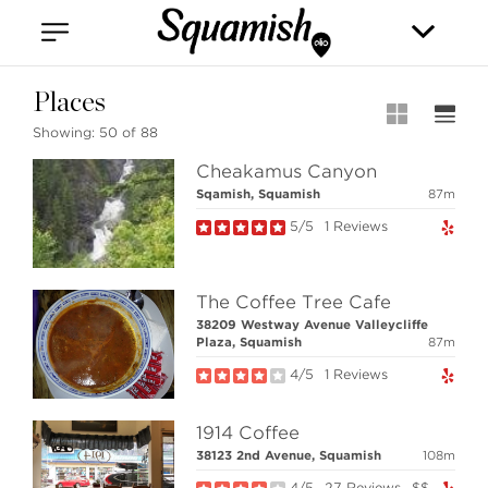
Vancouver
Kitsilano
Olympic Village
East Vancouver
Places
Showing:
50 of 88
Cheakamus Canyon
Sqamish, Squamish
87m
5/5
1 Reviews
Stilhavn Real Estate Services
The Coffee Tree Cafe
208-1420 Alpha Lake Road
38209 Westway Avenue Valleycliffe
Whistler, BC
Plaza, Squamish
87m
Canada, V8E 0R8
4/5
1 Reviews
1914 Coffee
MLS® SEARCH
38123 2nd Avenue, Squamish
108m
COMMUNITY
4/5
27 Reviews
$$