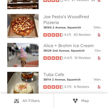
RESOURCES
Joe Pesto's Woodfired
CONNECT
Pizzeria
38165 2 Avenue, Squamish
109m
4.1/5
30 Reviews
© Elio Technologies 2026. All rights reserved.
Brand & Website Design by Takt
Alice + Brohm Ice Cream
Powered by Elio.ca
38129 2nd Avenue, Squamish
113m
4.4/5
10 Reviews
Tuba Cafe
38114 2 Avenue, Squamish
146m
4.7/5
6 Reviews
All Filters
Map
Anh Noodle Fusion