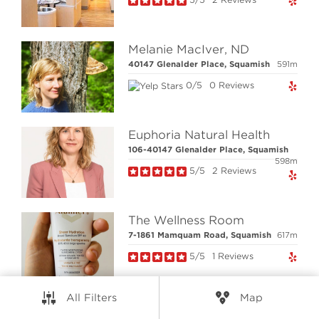
RESOURCES
Melanie MacIver, ND
CONNECT
40147 Glenalder Place, Squamish
591m
0/5
0 Reviews
© Elio Technologies 2026. All rights reserved.
Brand & Website Design by Takt
Euphoria Natural Health
Powered by Elio.ca
106-40147 Glenalder Place, Squamish
598m
5/5
2 Reviews
The Wellness Room
7-1861 Mamquam Road, Squamish
617m
5/5
1 Reviews
All Filters
Map
Nootka and Sea