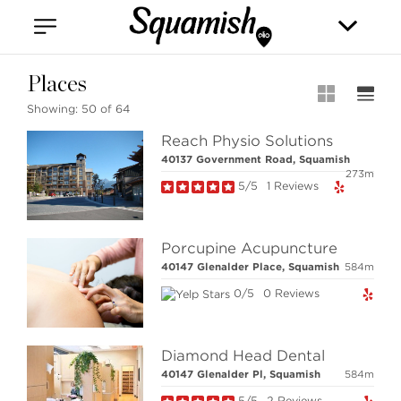
Vancouver
Kitsilano
Olympic Village
East Vancouver
Places
Showing:
50 of 64
Reach Physio Solutions
40137 Government Road, Squamish
273m
5/5
1 Reviews
Stilhavn Real Estate Services
Porcupine Acupuncture
208-1420 Alpha Lake Road
40147 Glenalder Place, Squamish
584m
Whistler, BC
Canada, V8E 0R8
0/5
0 Reviews
Diamond Head Dental
MLS® SEARCH
40147 Glenalder Pl, Squamish
584m
COMMUNITY
5/5
2 Reviews