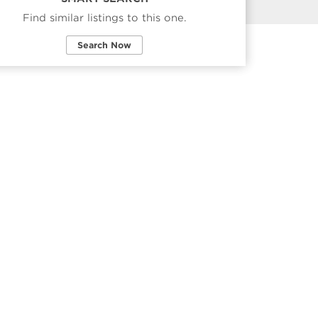
Find similar listings to this one.
Search Now