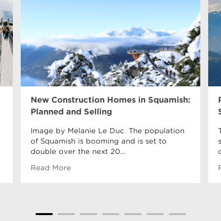
New Construction Homes in Squamish:
Planned and Selling
Image by Melanie Le Duc The population
of Squamish is booming and is set to
double over the next 20…
Read More