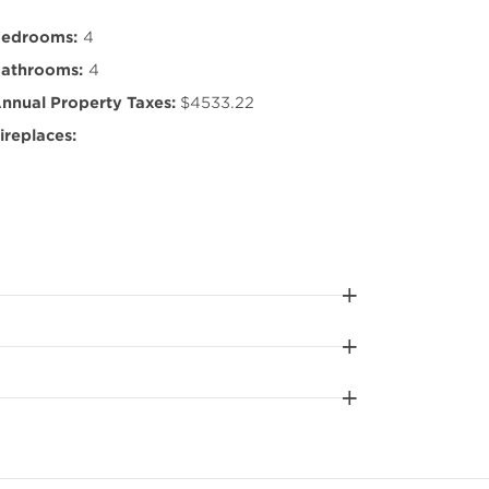
edrooms:
4
athrooms:
4
nnual Property Taxes:
$4533.22
ireplaces: