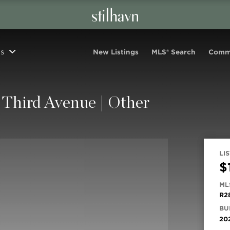
s
New Listings
MLS® Search
Comm
Third Avenue | Other
LIS
$
ML
R2
BUI
20