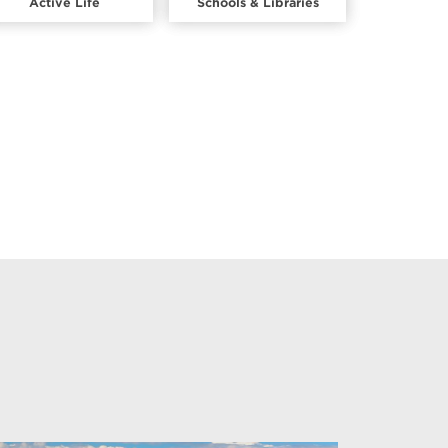
Active Life
Schools & Libraries