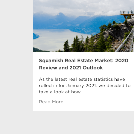
Squamish Real Estate Market: 2020
Review and 2021 Outlook
As the latest real estate statistics have
rolled in for January 2021, we decided to
take a look at how…
Read More