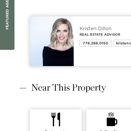
FEATURED AGENT
Kristen Dillon
REAL ESTATE ADVISOR
778.266.0150
kriste
Near This Property