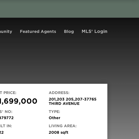
MLS® Login
unity
Featured Agents
Blog
T PRICE:
ADDRESS:
1,699,000
201,203 205,207-37765
THIRD AVENUE
S® NO:
TYPE:
879772
Other
LT IN:
LIVING AREA:
22
2008 sqft