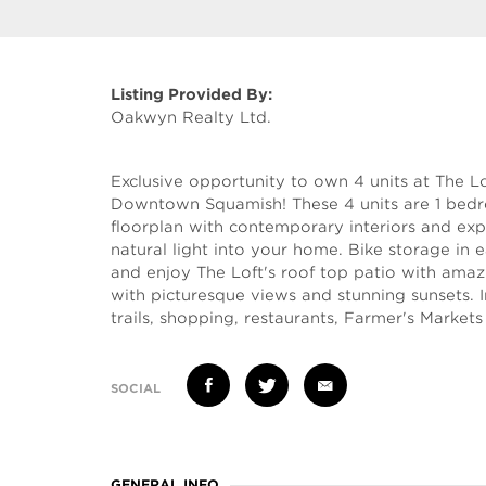
Listing Provided By:
Oakwyn Realty Ltd.
Exclusive opportunity to own 4 units at The Lo
Downtown Squamish! These 4 units are 1 bedro
floorplan with contemporary interiors and e
natural light into your home. Bike storage in 
and enjoy The Loft's roof top patio with ama
with picturesque views and stunning sunsets.
trails, shopping, restaurants, Farmer's Markets 
SOCIAL
GENERAL INFO