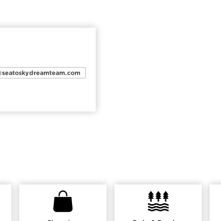
n@seatoskydreamteam.com