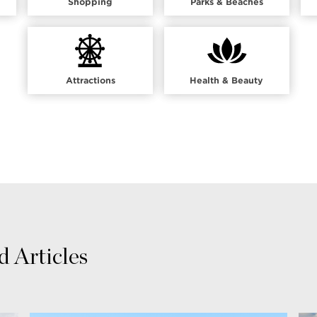
Shopping
Parks & Beaches
Attractions
Health & Beauty
 Articles