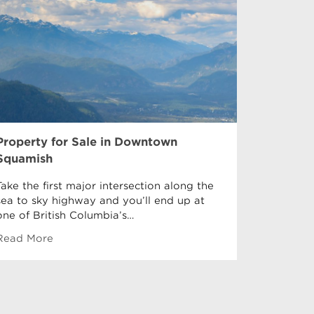
Property for Sale in Downtown
Property 
Squamish
Garibaldi 
Garibaldi
Take the first major intersection along the
Downtown
sea to sky highway and you’ll end up at
equidista
one of British Columbia’s…
Read More
Read Mor