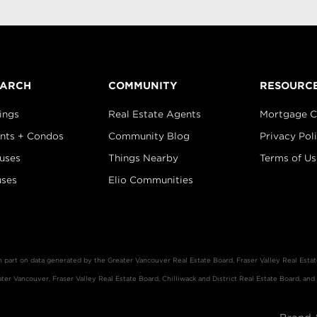
EARCH
COMMUNITY
RESOURC
ings
Real Estate Agents
Mortgage C
nts + Condos
Community Blog
Privacy Pol
uses
Things Nearby
Terms of Us
ses
Elio Communities
in part on data generated by the Greater Vancouver Real Estate Board, Fraser Valley Real Est
er Vancouver, Fraser Valley Real Estate Board, Chilliwack and District Real Estate Board, and