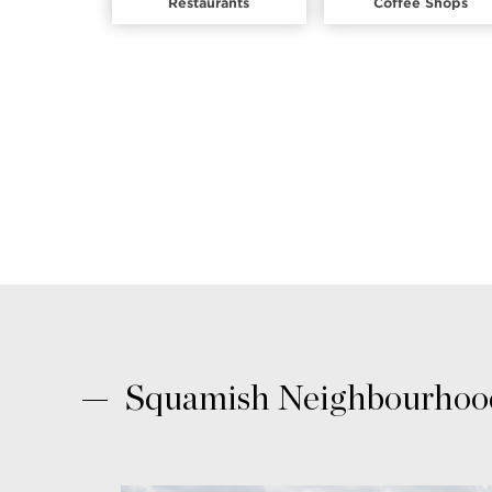
Restaurants
Coffee Shops
Squamish Neighbourhood