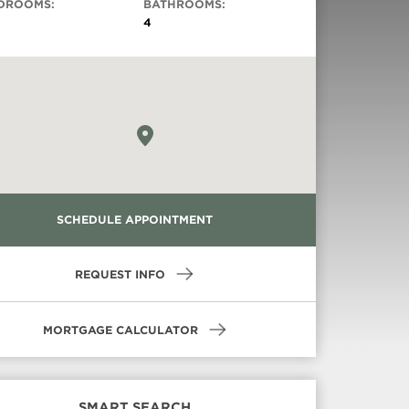
DROOMS:
BATHROOMS:
4
SCHEDULE APPOINTMENT
REQUEST INFO
MORTGAGE CALCULATOR
SMART SEARCH