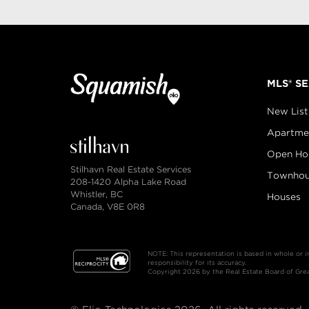
MLS® S
New List
Apartme
Open Ho
Stilhavn Real Estate Services
Townhou
208-1420 Alpha Lake Road
Whistler, BC
Houses
Canada, V8E 0R8
NOTE: This representation is based in whole or 
responsibility for its accuracy.
Copyright 2026 by the Real Estate Board of Great