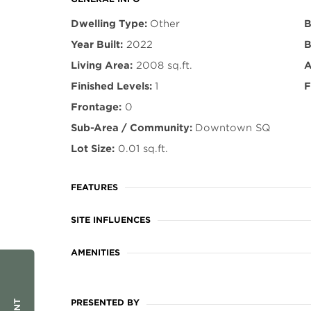
Dwelling Type:
Other
B
Year Built:
2022
B
Living Area:
2008 sq.ft.
A
Finished Levels:
1
F
Frontage:
0
Sub-Area / Community:
Downtown SQ
Lot Size:
0.01 sq.ft.
FEATURES
SITE INFLUENCES
AMENITIES
PRESENTED BY