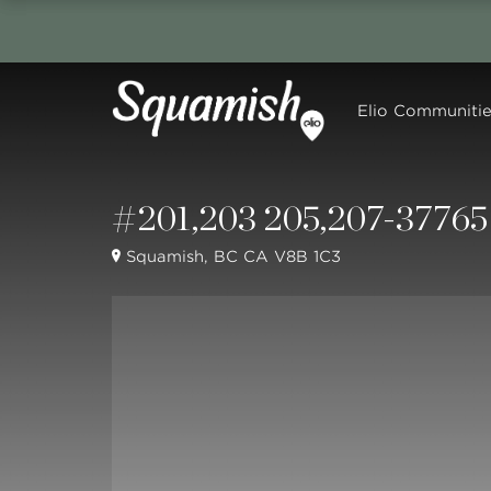
Elio Communitie
#201,203 205,207-37765 
Squamish, BC CA V8B 1C3