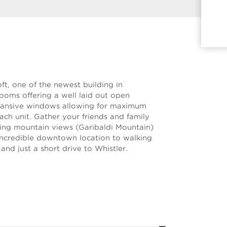
ft, one of the newest building in
oms offering a well laid out open
xpansive windows allowing for maximum
each unit. Gather your friends and family
zing mountain views (Garibaldi Mountain)
 Incredible downtown location to walking
and just a short drive to Whistler.