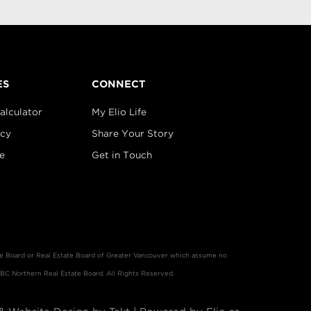
ES
CONNECT
alculator
My Elio Life
icy
Share Your Story
e
Get in Touch
ate Board or Real Estate Board of Greater Vancouver which assume no
 BC Northern Real Estate Board. All Rights Reserved.