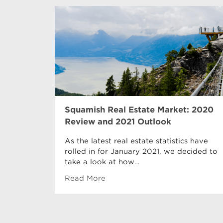
Squamish Real Estate Market: 2020
Review and 2021 Outlook
As the latest real estate statistics have
rolled in for January 2021, we decided to
take a look at how…
Read More