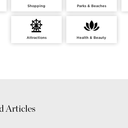
Shopping
Parks & Beaches
Attractions
Health & Beauty
 Articles