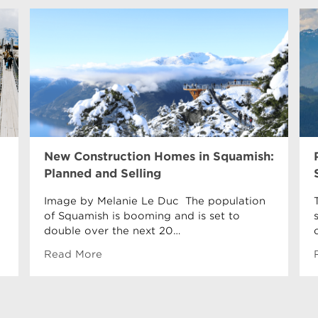
New Construction Homes in Squamish:
Planned and Selling
Image by Melanie Le Duc The population
of Squamish is booming and is set to
double over the next 20…
Read More