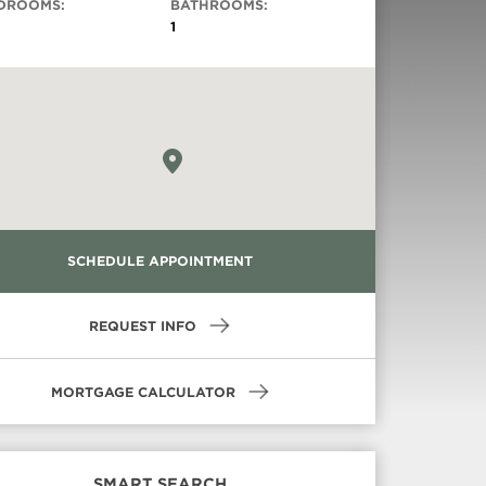
DROOMS:
BATHROOMS:
1
Virtual Tour
SCHEDULE APPOINTMENT
REQUEST INFO
MORTGAGE CALCULATOR
SMART SEARCH