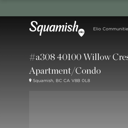
Elio Communitie
#a308 40100 Willow Cres
Apartment/Condo
Squamish, BC CA V8B 0L8