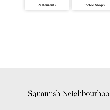
Restaurants
Coffee Shops
Squamish Neighbourhood