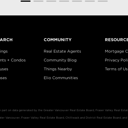
EARCH
COMMUNITY
RESOURC
ings
Real Estate Agents
Mortgage C
nts + Condos
Community Blog
Privacy Pol
uses
Things Nearby
Terms of Us
ses
Elio Communities
in part on data generated by the Greater Vancouver Real Estate Board, Fraser Valley Real Est
er Vancouver, Fraser Valley Real Estate Board, Chilliwack and District Real Estate Board, and