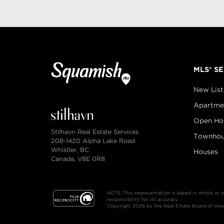
MLS® S
New List
Apartme
Open Ho
Stilhavn Real Estate Services
Townhou
208-1420 Alpha Lake Road
Whistler, BC
Houses
Canada, V8E 0R8
NOTE: This representation is based in whole or 
responsibility for its accuracy.
Copyright 2026 by the Real Estate Board of Great