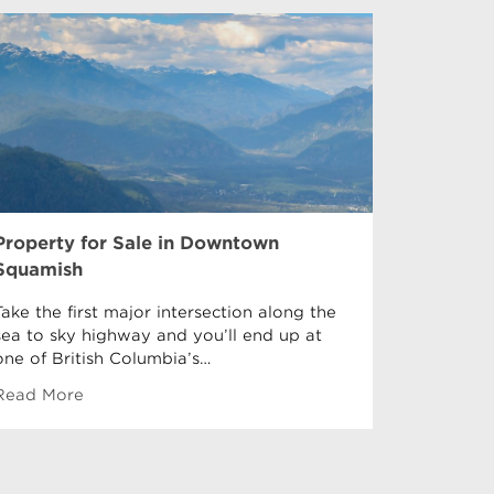
Property for Sale in Downtown
Property 
Squamish
Garibaldi 
Garibaldi
Take the first major intersection along the
Downtown
sea to sky highway and you’ll end up at
equidista
one of British Columbia’s…
Read More
Read Mor