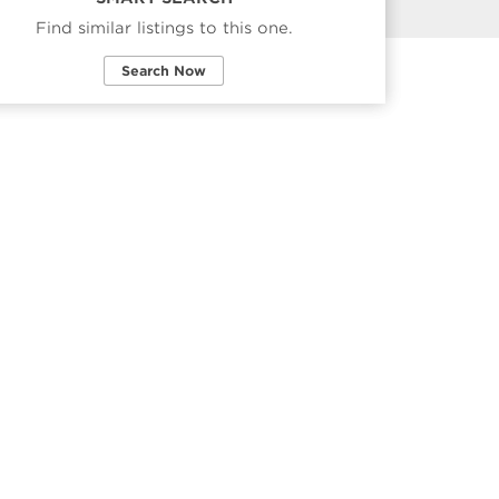
Find similar listings to this one.
Search Now