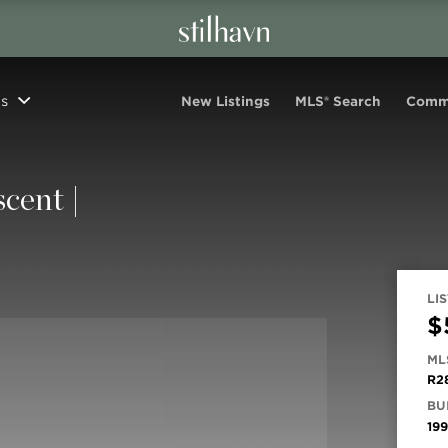
s
New Listings
MLS® Search
Comm
cent |
LIS
$
ML
R2
BUI
19