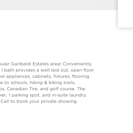
lar Garibaldi Estates area! Conveniently
& 1 bath provides a well laid out, open floor
el appliances, cabinets, fixtures, flooring
 to schools, hiking & biking trails,
ps, Canadian Tire, and golf course. The
er, 1 parking spot, and in-suite laundry.
 Call to book your private showing.