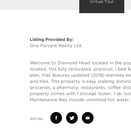
Virtual Tour
Listing Provided By:
One Percent Realty Ltd.
Welcome to Diamond Head located in the popu
located, this fully renovated, practical, 1 bed 
plan, that features updated (2018) stainless ste
and tiles. This property is easy walking distance
groceries, a pharmacy, restaurants, coffee sho
property comes with 1 storage locker, 1 ski lock
Maintenance fees include unlimited hot water.
SOCIAL