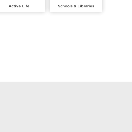
Active Life
Schools & Libraries