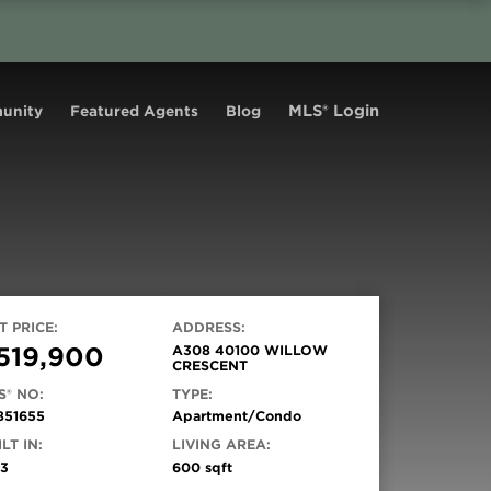
MLS® Login
unity
Featured Agents
Blog
T PRICE:
ADDRESS:
519,900
A308 40100 WILLOW
CRESCENT
S® NO:
TYPE:
851655
Apartment/Condo
LT IN:
LIVING AREA:
93
600 sqft