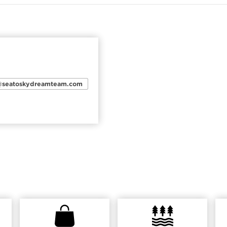
n@seatoskydreamteam.com