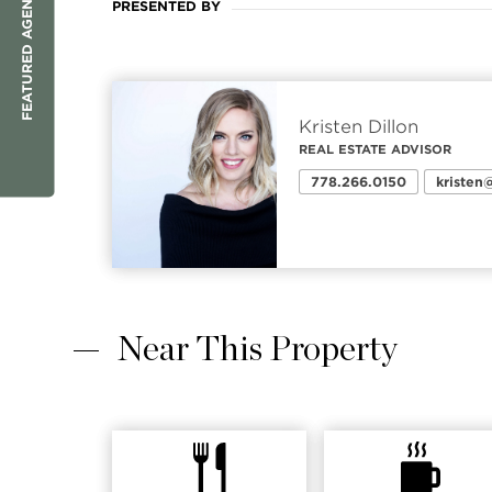
FEATURED AGENT
PRESENTED BY
Kristen Dillon
REAL ESTATE ADVISOR
778.266.0150
kriste
Near This Property