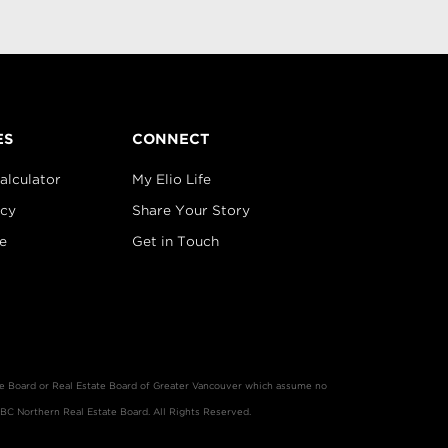
ES
CONNECT
alculator
My Elio Life
icy
Share Your Story
e
Get in Touch
ate Board or Real Estate Board of Greater Vancouver which assume no
 BC Northern Real Estate Board. All Rights Reserved.