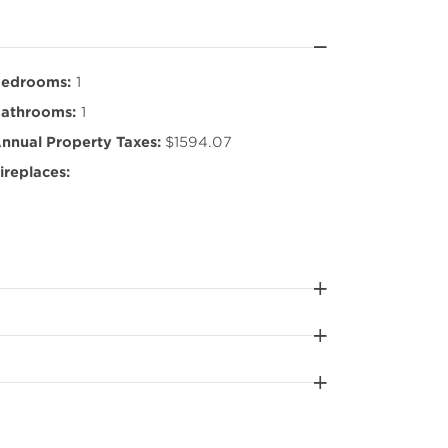
edrooms:
1
athrooms:
1
nnual Property Taxes:
$1594.07
ireplaces: