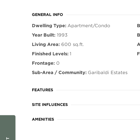
GENERAL INFO
Dwelling Type:
Apartment/Condo
B
Year Built:
1993
B
Living Area:
600 sq.ft.
A
Finished Levels:
1
F
Frontage:
0
Sub-Area / Community:
Garibaldi Estates
FEATURES
SITE INFLUENCES
AMENITIES