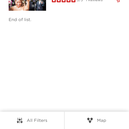
RESOURCES
End of list.
CONNECT
© Elio Technologies 2026. All rights reserved.
Brand & Website Design by Takt
Powered by Elio.ca
All Filters
Map