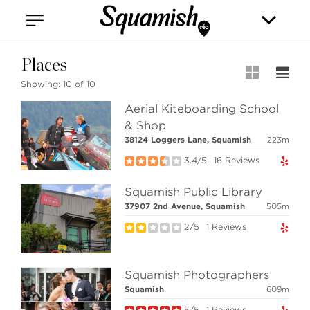
Vancouver
Kitsilano
Olympic Village
East Vancouver
Places
Showing:
10 of 10
Aerial Kiteboarding School
& Shop
38124 Loggers Lane, Squamish
223m
3.4/5
16 Reviews
Stilhavn Real Estate Services
Squamish Public Library
208-1420 Alpha Lake Road
37907 2nd Avenue, Squamish
505m
Whistler, BC
Canada, V8E 0R8
2/5
1 Reviews
Squamish Photographers
MLS® SEARCH
Squamish
609m
COMMUNITY
5/5
1 Reviews