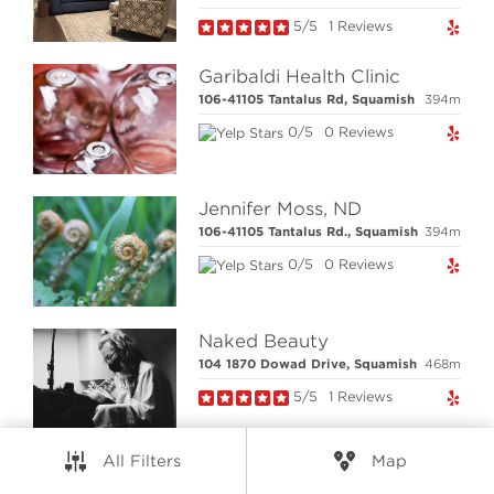
5/5
1 Reviews
RESOURCES
Garibaldi Health Clinic
CONNECT
106-41105 Tantalus Rd, Squamish
394m
0/5
0 Reviews
© Elio Technologies 2026. All rights reserved.
Brand & Website Design by Takt
Jennifer Moss, ND
Powered by Elio.ca
106-41105 Tantalus Rd., Squamish
394m
0/5
0 Reviews
Naked Beauty
104 1870 Dowad Drive, Squamish
468m
5/5
1 Reviews
All Filters
Map
Cedar Rock Wellness