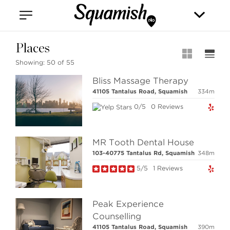
Vancouver
Kitsilano
Olympic Village
East Vancouver
Places
Showing:
50 of 55
Bliss Massage Therapy
41105 Tantalus Road, Squamish
334m
0/5
0 Reviews
Stilhavn Real Estate Services
MR Tooth Dental House
208-1420 Alpha Lake Road
103-40775 Tantalus Rd, Squamish
348m
Whistler, BC
Canada, V8E 0R8
5/5
1 Reviews
Peak Experience
MLS® SEARCH
Counselling
COMMUNITY
41105 Tantalus Road, Squamish
390m